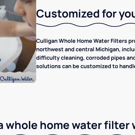
Customized for you
Culligan Whole Home Water Filters pro
northwest and central Michigan, inclu
difficulty cleaning, corroded pipes an
solutions can be customized to handle
 whole home water filter