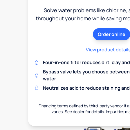
Solve water problems like chlorine,
throughout your home while saving mon
Order online
View product detail
Four-in-one filter reduces dirt, clay a
Bypass valve lets you choose between f
water
Neutralizes acid to reduce staining a
Financing terms defined by third-party vendor if a
varies. See dealer for details. Impurities m