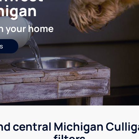
higan
in your home
s
nd central Michigan Culli
filters