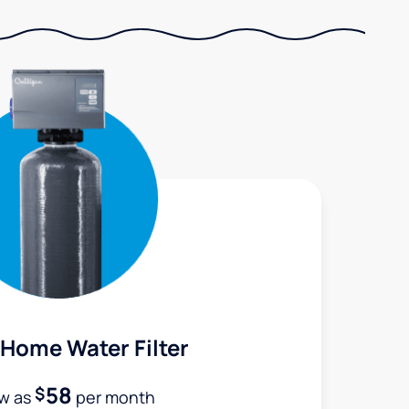
Home Water Filter
58
$
ow as
per month