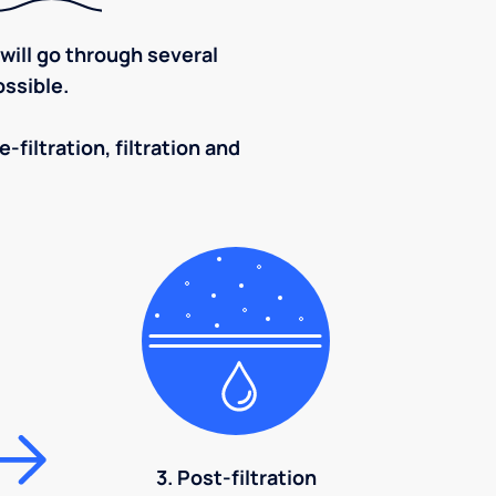
ill go through several
ssible.
-filtration, filtration and
3. Post-filtration