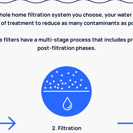
ole home filtration system you choose, your water w
 of treatment to reduce as many contaminants as po
 filters have a multi-stage process that includes pre
post-filtration phases.
2. Filtration