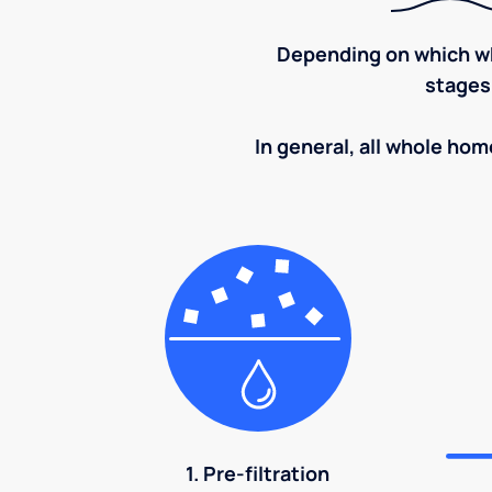
Depending on which wh
stages
In general, all whole home
1. Pre-filtration