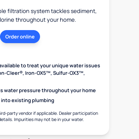
e filtration system tackles sediment,
hlorine throughout your home.
Order online
available to treat your unique water issues
Iron-Cleer®, Iron-OX5™, Sulfur-OX3™,
es water pressure throughout your home
 into existing plumbing
rd-party vendor if applicable. Dealer participation
details. Impurities may not be in your water.