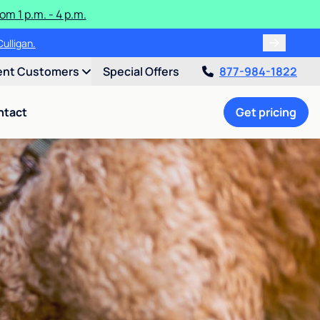
m 1 p.m. - 4 p.m.
ulligan.
ent Customers
Special Offers
877-984-1822
ntact
Get pricing