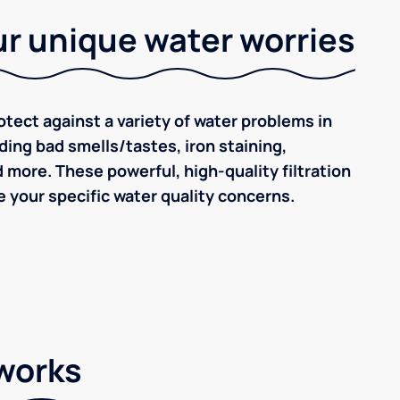
r unique water worries
tect against a variety of water problems in
ding bad smells/tastes, iron staining,
d more. These powerful, high-quality filtration
 your specific water quality concerns.
 works