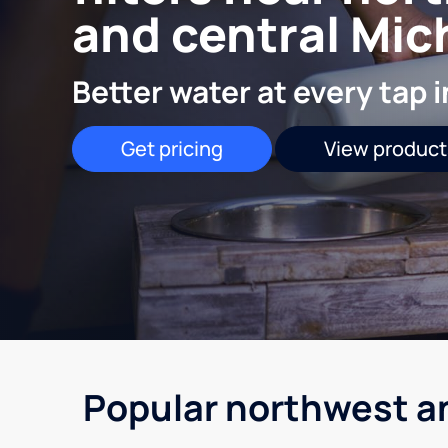
and central Mic
Better water at every tap 
Get pricing
View product
Popular northwest a