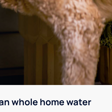
gan whole home water