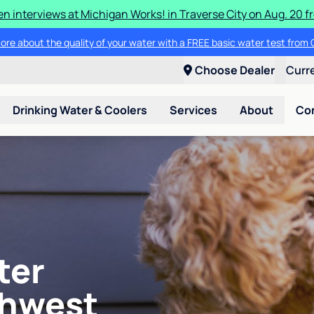
en interviews at Michigan Works! in Traverse City on Aug. 20 fro
ore about the quality of your water with a FREE basic water test from C
Choose Dealer
Curr
Drinking Water & Coolers
Services
About
Co
ter
thwest