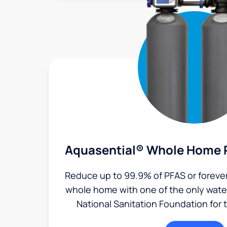
Aquasential® Whole Home P
Reduce up to 99.9% of PFAS or foreve
whole home with one of the only water 
National Sanitation Foundation for 