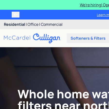
We're hiring! Op
Learn m
Residential
|
Office
|
Commercial
Softeners & Filters
Whole home wa
filters near nor