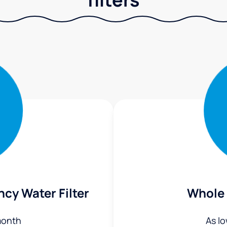
ncy Water Filter
Whole 
month
As l