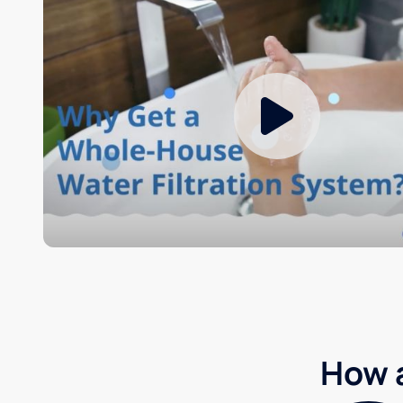
How a