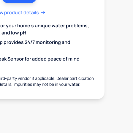
w product details
 for your home's unique water problems,
t and low pH
 provides 24/7 monitoring and
 Leak Sensor for added peace of mind
rd-party vendor if applicable. Dealer participation
details. Impurities may not be in your water.