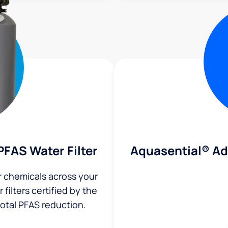
Aquasential® A
FAS Water Filter
r chemicals across your
filters certified by the
total PFAS reduction.