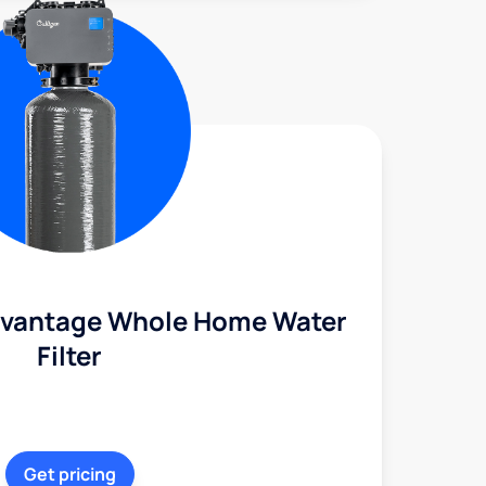
dvantage Whole Home Water
Filter
Get pricing