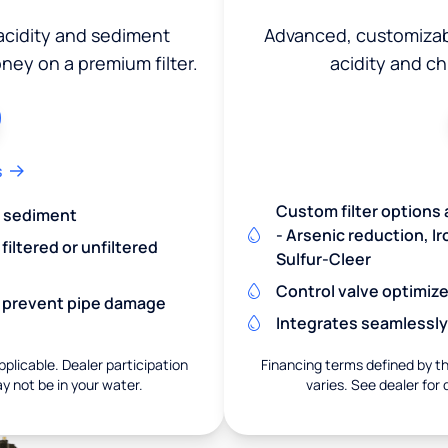
 acidity and sediment
Advanced, customizabl
ey on a premium filter.
acidity and c
s
Custom filter options 
nd sediment
- Arsenic reduction, 
iltered or unfiltered
Sulfur-Cleer
Control valve optimiz
nd prevent pipe damage
Integrates seamlessly
pplicable. Dealer participation
Financing terms defined by thi
ay not be in your water.
varies. See dealer for 