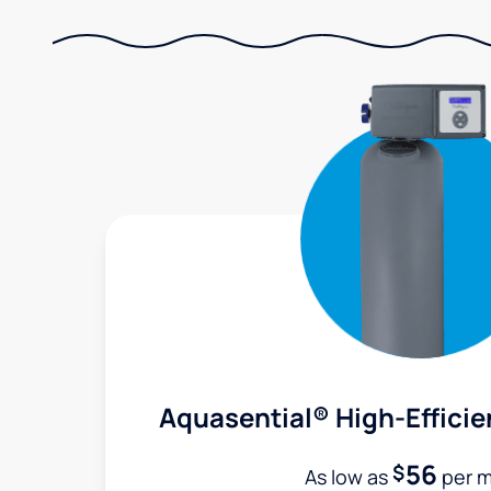
Aquasential® High-Efficie
56
$
As low as
per 