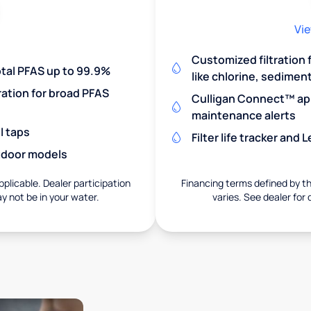
Vie
Customized filtration
otal PFAS up to 99.9%
like chlorine, sedimen
ration for broad PFAS
Culligan Connect™ app
maintenance alerts
l taps
Filter life tracker and
utdoor models
pplicable. Dealer participation
Financing terms defined by thi
ay not be in your water.
varies. See dealer for 