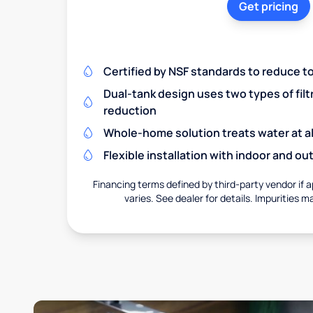
Get pricing
Certified by NSF standards to reduce t
Dual-tank design uses two types of filt
reduction
Whole-home solution treats water at al
Flexible installation with indoor and o
Financing terms defined by third-party vendor if a
varies. See dealer for details. Impurities m