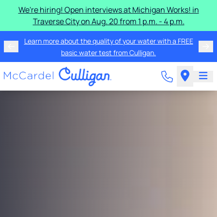
We're hiring! Open interviews at Michigan Works! in
Traverse City on Aug. 20 from 1 p.m. - 4 p.m.
Learn more about the quality of your water with a FREE
basic water test from Culligan.