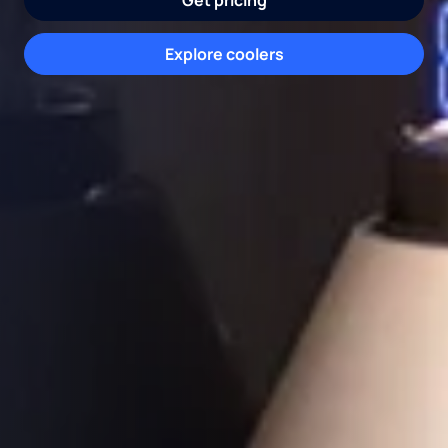
Get pricing
Request water consultation
Schedule appointment
Explore coolers