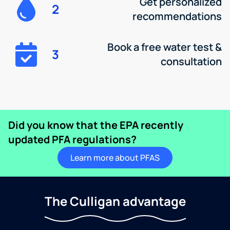
Get personalized
2
recommendations
Book a free water test &
3
consultation
Did you know that the EPA recently
updated PFA regulations?
Learn more about PFAS
The Culligan advantage