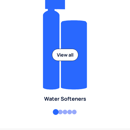
View all
Water Softeners