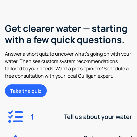
Get clearer water — starting
with a few quick questions.
Answer a short quiz to uncover what’s going on with your
water. Then see custom system recommendations
tailored to your needs. Want a pro’s opinion? Schedule a
free consultation with your local Culligan expert.
Take the quiz
1
Tell us about your water