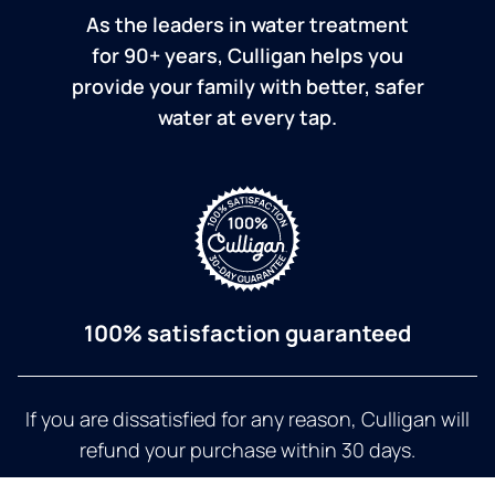
As the leaders in water treatment
for 90+ years, Culligan helps you
provide your family with better, safer
water at every tap.
100% satisfaction guaranteed
If you are dissatisfied for any reason, Culligan will
refund your purchase within 30 days.
a