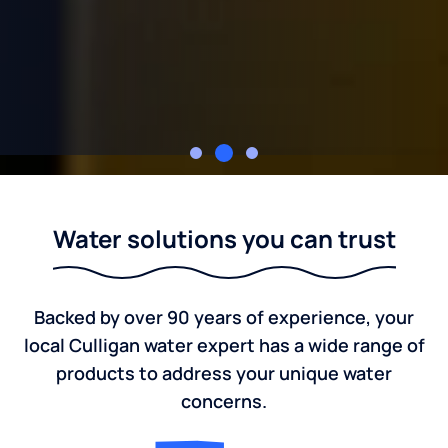
McCardel Culligan
Water solutions you can trust
Backed by over 90 years of experience, your
local Culligan water expert has a wide range of
products to address your unique water
concerns.