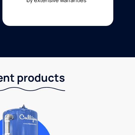
ent products