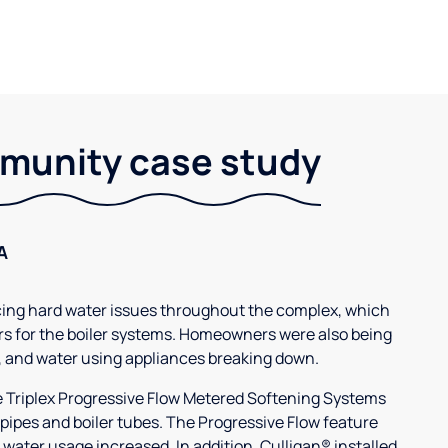
unity case study
A
g hard water issues throughout the complex, which
s for the boiler systems. Homeowners were also being
, and water using appliances breaking down.
3e Triplex Progressive Flow Metered Softening Systems
 pipes and boiler tubes. The Progressive Flow feature
 water usage increased. In addition, Culligan® installed