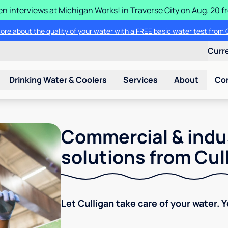
en interviews at Michigan Works! in Traverse City on Aug. 20 fro
ore about the quality of your water with a FREE basic water test from C
Curr
Drinking Water & Coolers
Services
About
Co
Commercial & indu
solutions from Cul
Let Culligan take care of your water. 