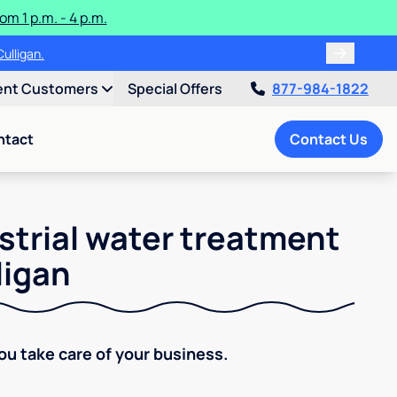
m 1 p.m. - 4 p.m.
ulligan.
ent Customers
Special Offers
877-984-1822
ntact
Contact Us
strial water treatment
ligan
You take care of your business.