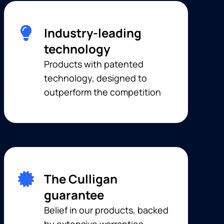
Industry-leading
technology
Products with patented
technology, designed to
outperform the competition
The Culligan
guarantee
Belief in our products, backed
by extensive warranties