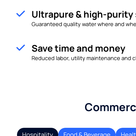
Ultrapure & high-purity
Guaranteed quality water where and whe
Save time and money
Reduced labor, utility maintenance and c
Commercia
Hospitality
Food & Beverage
Heal