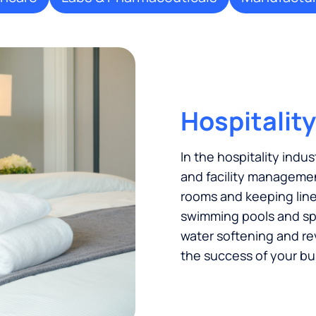
Hospitality
In the hospitality indus
and facility managemen
rooms and keeping linen
swimming pools and spas
water softening and re
the success of your bu