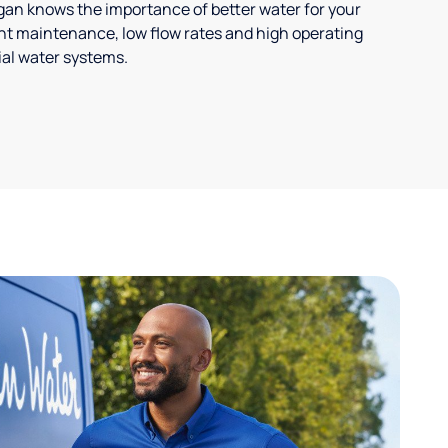
ligan knows the importance of better water for your
t maintenance, low flow rates and high operating
ial water systems.