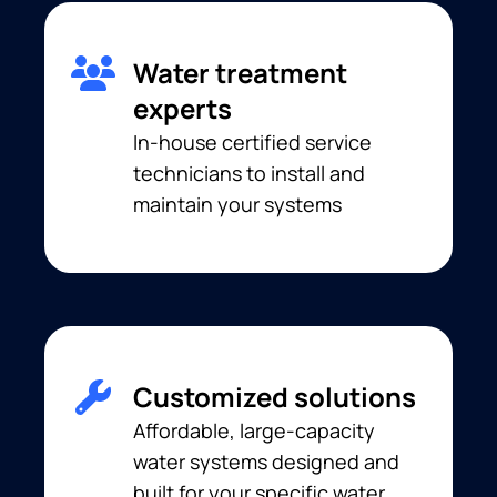
Water treatment
experts
In-house certified service
technicians to install and
maintain your systems
Customized solutions
Affordable, large-capacity
water systems designed and
built for your specific water