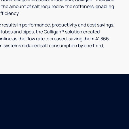
 the amount of salt required by the softeners, enabling
ficiency.
ults in performance, productivity and cost savings.
r tubes and pipes, the Culligan® solution created
nline as the flow rate increased, saving them 41,366
laim systems reduced salt consumption by one third,