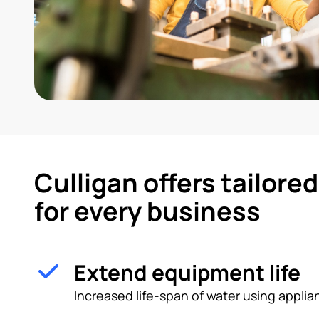
Culligan offers tailore
for every business
Extend equipment life
Increased life-span of water using appl