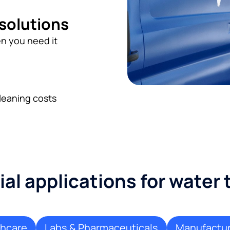
 solutions
n you need it
leaning costs
l applications for water
thcare
Labs & Pharmaceuticals
Manufactur