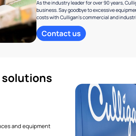
As the industry leader for over 90 years, Cul
business. Say goodbye to excessive equipmen
costs with Culligan’s commercial and industr
Contact us
d solutions
iances and equipment