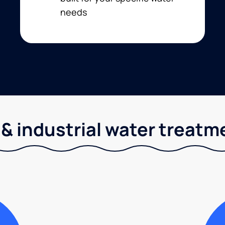
needs
& industrial water treatm