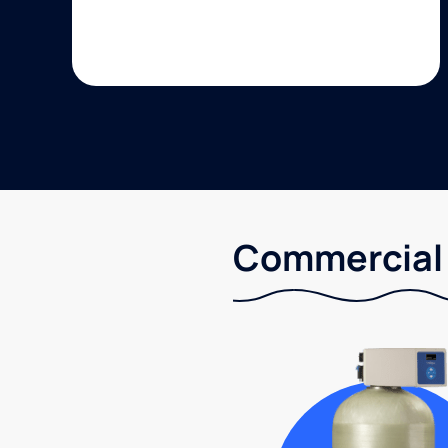
Commercial 