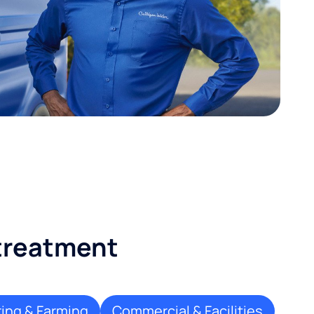
 treatment
ing & Farming
Commercial & Facilities