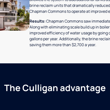
brine reclaim units that dramatically reduced
Chapman Commons to operate at improved ef
Results:
Chapman Commons saw immediate res
Along with eliminating scale build up in boile
improved efficiency of water usage by going o
gallons per year. Additionally, the brine rec
saving them more than $2,700 a year.
The Culligan advantage