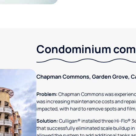
Condominium comm
Chapman Commons, Garden Grove, C
Problem:
Chapman Commons was experiencin
was increasing maintenance costs and repair
impacted, with hard to remove spots and film
Solution:
Culligan® installed three Hi-Flo® 
that successfully eliminated scale buildup in
allowed the system to add additional tanks as