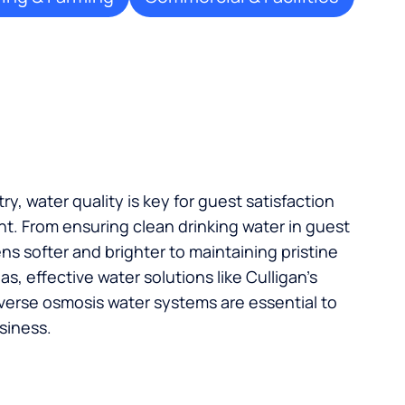
try, water quality is key for guest satisfaction
t. From ensuring clean drinking water in guest
s softer and brighter to maintaining pristine
, effective water solutions like Culligan’s
verse osmosis water systems are essential to
siness.