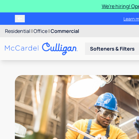
We're hiring! Op
Learn m
Residential
|
Office
|
Commercial
Softeners & Filters