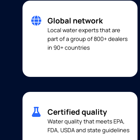
Global network
Local water experts that are
part of a group of 800+ dealers
in 90+ countries
Certified quality
Water quality that meets EPA,
FDA, USDA and state guidelines