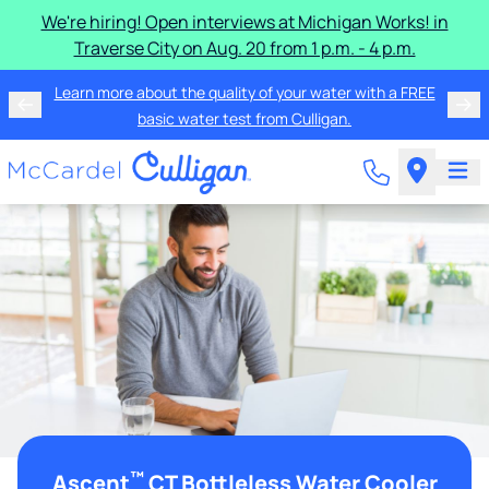
We're hiring! Open interviews at Michigan Works! in
Traverse City on Aug. 20 from 1 p.m. - 4 p.m.
Learn more about the quality of your water with a FREE
basic water test from Culligan.
™
Ascent
CT Bottleless Water Cooler