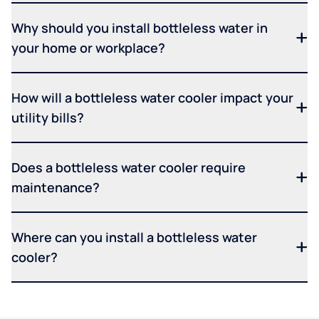
Why should you install bottleless water in
your home or workplace?
How will a bottleless water cooler impact your
utility bills?
Does a bottleless water cooler require
maintenance?
Where can you install a bottleless water
cooler?