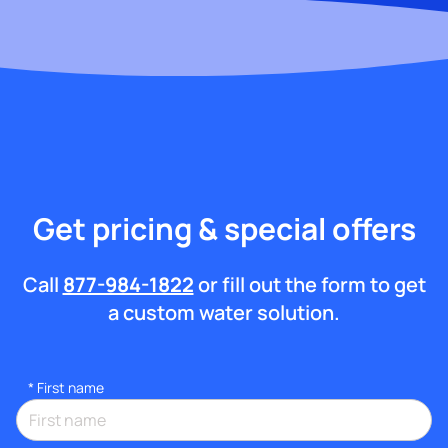
Get pricing & special offers
Call
877-984-1822
or fill out the form to get
a custom water solution.
*
First name