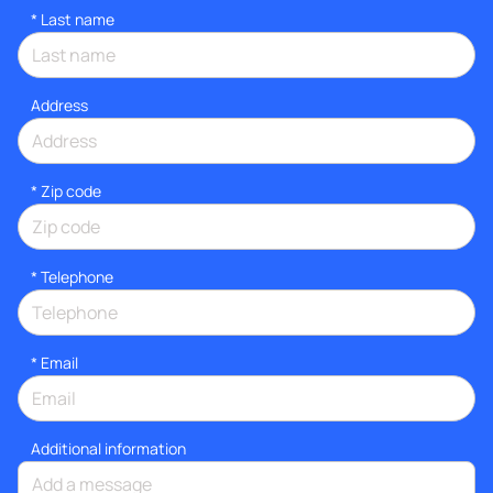
*
Last name
Address
* Zip code
*
Telephone
*
Email
Additional information