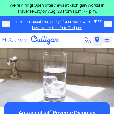
We're hiring! Open interviews at Michigan Works! in
Traverse City on Aug. 20 from 1 p.m. - 4 p.m.
Learn more about the quality of your water with a FREE
basic water test from Culligan.
®
Aquasential
Reverse Osmosis