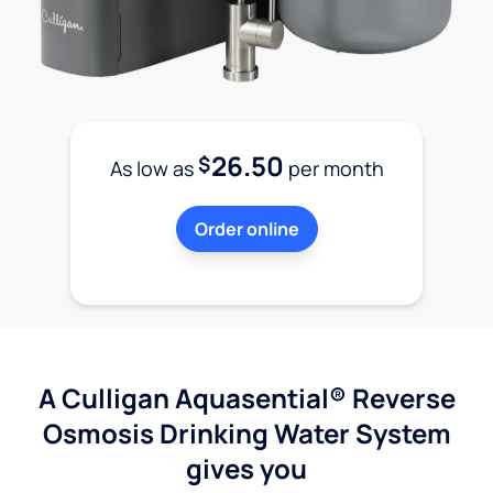
26.50
$
As low as
per month
Order online
A Culligan Aquasential® Reverse
Osmosis Drinking Water System
gives you