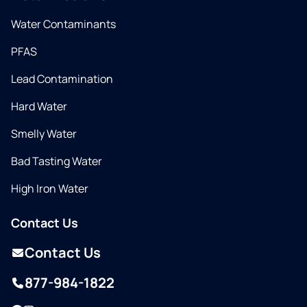
Water Contaminants
PFAS
Lead Contamination
Hard Water
Smelly Water
Bad Tasting Water
High Iron Water
Contact Us
Contact Us
877-984-1822