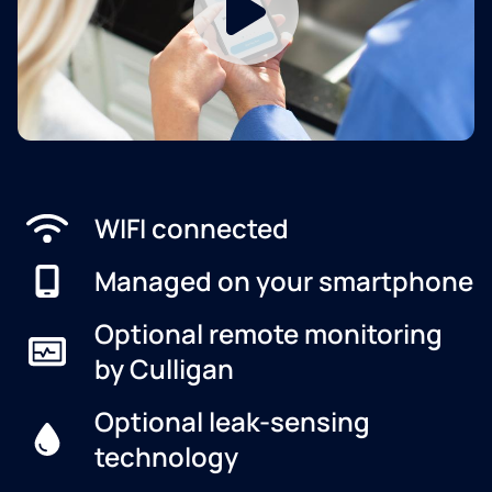
WIFI connected
Managed on your smartphone
Optional remote monitoring
by Culligan
Optional leak-sensing
technology