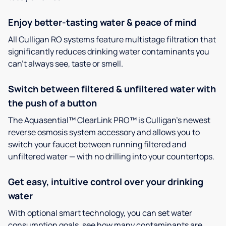
Enjoy better-tasting water & peace of mind
All Culligan RO systems feature multistage filtration that
significantly reduces drinking water contaminants you
can’t always see, taste or smell.
Switch between filtered & unfiltered water with
the push of a button
The Aquasential™ ClearLink PRO™ is Culligan’s newest
reverse osmosis system accessory and allows you to
switch your faucet between running filtered and
unfiltered water — with no drilling into your countertops.
Get easy, intuitive control over your drinking
water
With optional smart technology, you can set water
consumption goals, see how many contaminants are