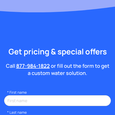
Get pricing & special offers
Call
877-984-1822
or fill out the form to get
a custom water solution.
*
First name
*
Last name