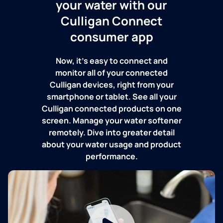
your water with our
Culligan Connect
consumer app
Now, it's easy to connect and
monitor all of your connected
Culligan devices, right from your
smartphone or tablet. See all your
Culligan connected products on one
screen. Manage your water softener
remotely. Dive into greater detail
about your water usage and product
performance.