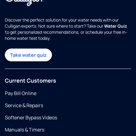
Discover the perfect solution for your water needs with our
Culligan experts. Not sure where to start? Take our
Water Quiz
to get personalized recommendations, or schedule your free in-
home water test today.
Take water quiz
Current Customers
Pay Bill Online
Service & Repairs
Softener Bypass Videos
Manuals & Timers