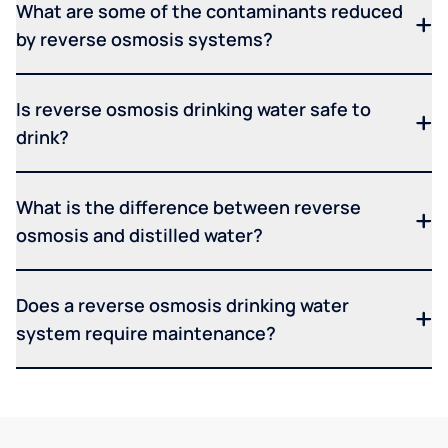
What are some of the contaminants reduced
by reverse osmosis systems?
Is reverse osmosis drinking water safe to
drink?
What is the difference between reverse
osmosis and distilled water?
Does a reverse osmosis drinking water
system require maintenance?