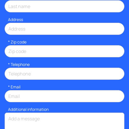
Address
* Zip code
*
Telephone
*
Email
Additional information