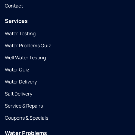
Contact
Services
Water Testing
Water Problems Quiz
Well Water Testing
Water Quiz
Water Delivery
Salt Delivery
Service & Repairs
Coupons & Specials
Water Problems