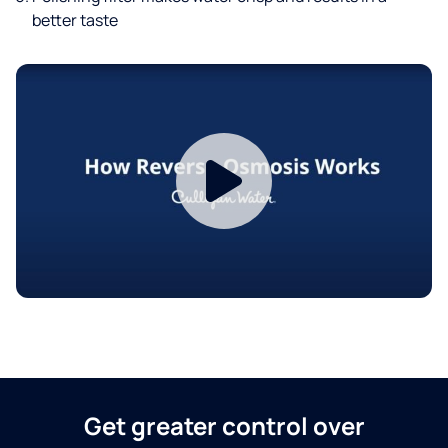
better taste
Get greater control over