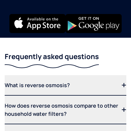
Frequently asked questions
What is reverse osmosis?
How does reverse osmosis compare to other
household water filters?