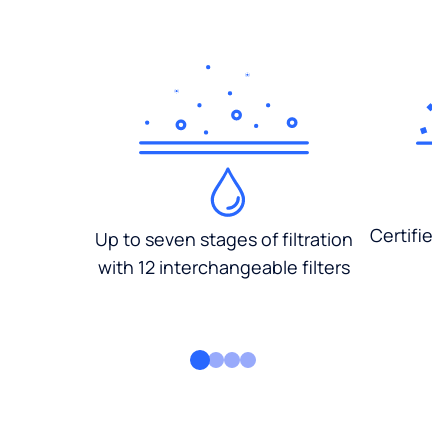
Certified
Up to seven stages of filtration
with 12 interchangeable filters