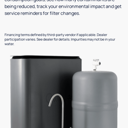
being reduced, track your environmental impact and get
service reminders for filter changes.
Financing terms defined by third-party vendor if applicable. Dealer
participation varies. See dealer for details. Impurities may not be in your
water.