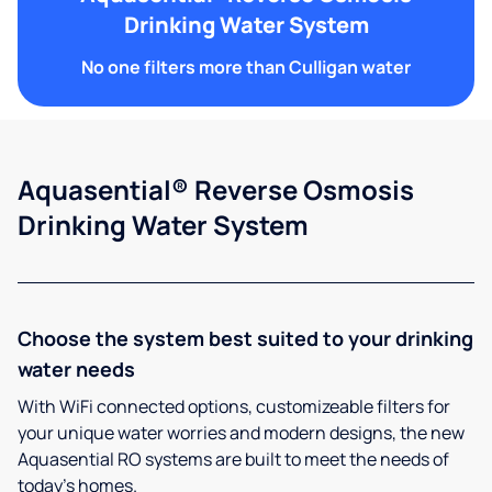
Drinking Water System
No one filters more than Culligan water
Aquasential® Reverse Osmosis
Drinking Water System
Choose the system best suited to your drinking
water needs
With WiFi connected options, customizeable filters for
your unique water worries and modern designs, the new
Aquasential RO systems are built to meet the needs of
today’s homes.