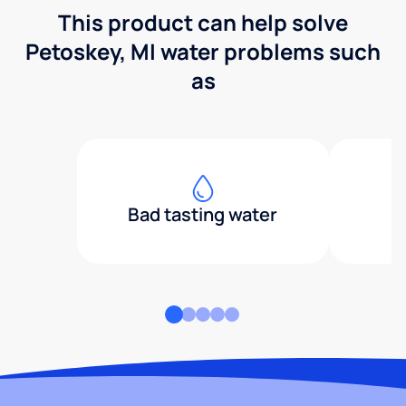
This product can help solve
Petoskey, MI water problems such
as
Bad tasting water