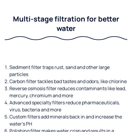
Multi-stage filtration for better
water
Sediment filter traps rust, sand and other large
particles
Carbon filter tackles bad tastes and odors, like chlorine
Reverse osmosis filter reduces contaminants like lead,
mercury, chromium and more
Advanced specialty filters reduce pharmaceuticals,
virus, bacteria and more
Custom filters add minerals back in and increase the
water’s PH
Polishing filter makes water crisp and results in a