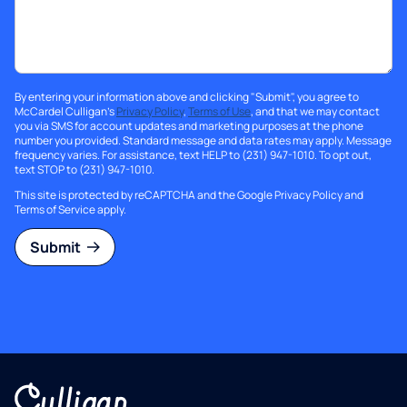
By entering your information above and clicking "Submit", you agree to
McCardel Culligan's
Privacy Policy
,
Terms of Use
, and that we may contact
you via SMS for account updates and marketing purposes at the phone
number you provided. Standard message and data rates may apply. Message
frequency varies. For assistance, text HELP to (231) 947-1010. To opt out,
text STOP to (231) 947-1010.
This site is protected by reCAPTCHA and the Google
Privacy Policy
and
Terms of Service
apply.
Submit