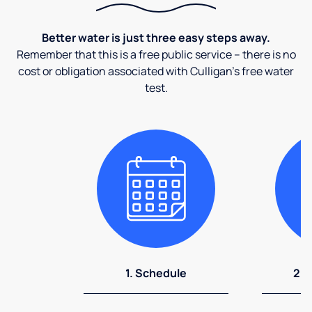
Better water is just three easy steps away.
Remember that this is a free public service – there is no
cost or obligation associated with Culligan's free water
test.
1. Schedule
2. 