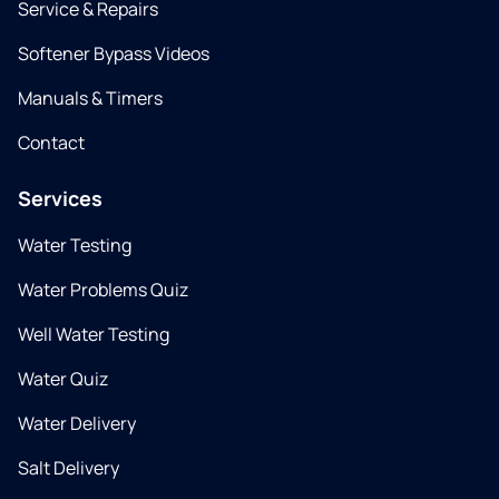
Service & Repairs
Softener Bypass Videos
Manuals & Timers
Contact
Services
Water Testing
Water Problems Quiz
Well Water Testing
Water Quiz
Water Delivery
Salt Delivery