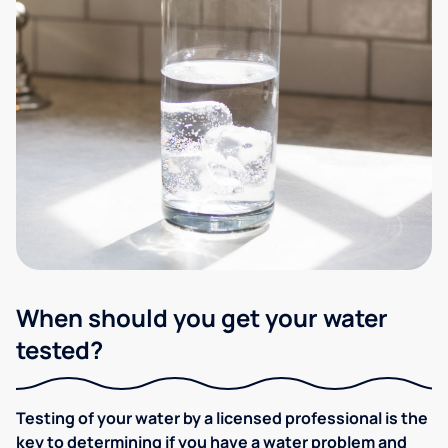
When should you get your water
tested?
Testing of your water by a licensed professional is the
key to determining if you have a water problem and