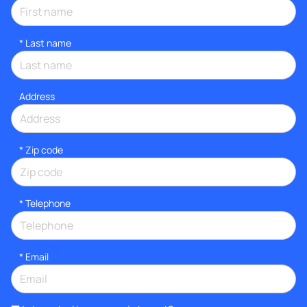
*
Last name
Address
* Zip code
*
Telephone
*
Email