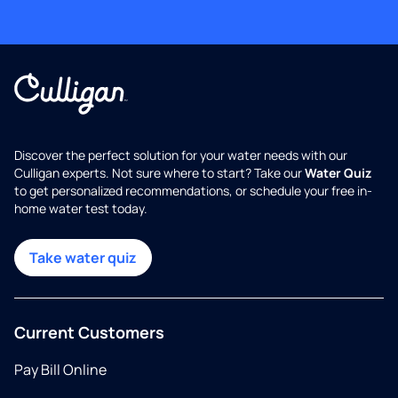
Discover the perfect solution for your water needs with our
Culligan experts. Not sure where to start? Take our
Water Quiz
to get personalized recommendations, or schedule your free in-
home water test today.
Take water quiz
Current Customers
Pay Bill Online