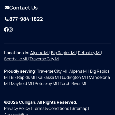
Contact Us
877-984-1822
Facebook
Instagram
Locations in:
Alpena MI
|
Big Rapids MI
|
Petoskey MI
|
Scottville MI
|
Traverse City MI
Proudly serving:
Traverse City MI
|
Alpena MI
|
Big Rapids
MI
|
Elk Rapids MI
|
Kalkaska MI
|
Ludington MI
|
Mancelona
MI
|
Mayfield MI
|
Petoskey MI
|
Torch River MI
©2026 Culligan. All Rights Reserved.
Privacy Policy
|
Terms & Conditions
|
Sitemap
|
Accessibility