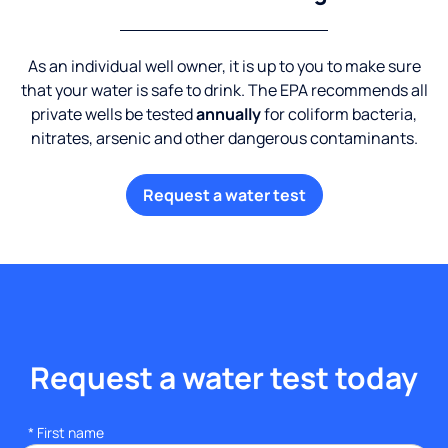
As an individual well owner, it is up to you to make sure
that your water is safe to drink. The EPA recommends all
private wells be tested
annually
for coliform bacteria,
nitrates, arsenic and other dangerous contaminants.
Request a water test
Request a water test today
*
First name