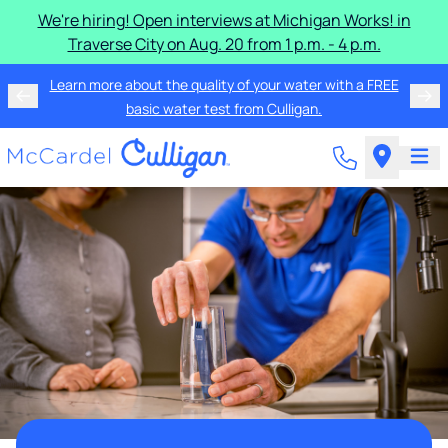
We're hiring! Open interviews at Michigan Works! in
Traverse City on Aug. 20 from 1 p.m. - 4 p.m.
Learn more about the quality of your water with a FREE
basic water test from Culligan.