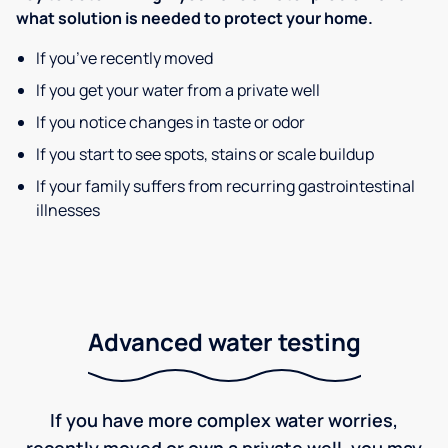
what solution is needed to protect your home.
If you’ve recently moved
If you get your water from a private well
If you notice changes in taste or odor
If you start to see spots, stains or scale buildup
If your family suffers from recurring gastrointestinal
illnesses
Advanced water testing
If you have more complex water worries,
recently moved or own a private well, you may