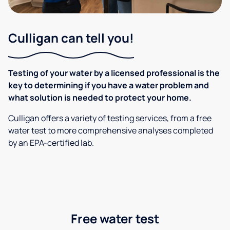
Culligan can tell you!
Testing of your water by a licensed professional is the
key to determining if you have a water problem and
what solution is needed to protect your home.
Culligan offers a variety of testing services, from a free
water test to more comprehensive analyses completed
by an EPA-certified lab.
Free water test