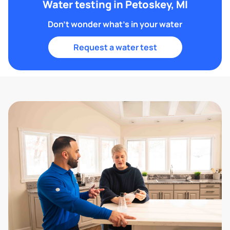
Water testing in Petoskey, MI
Don't wonder what's in your water
Request a water test