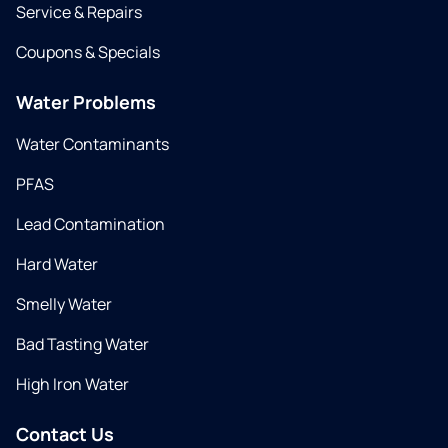
Service & Repairs
Coupons & Specials
Water Problems
Water Contaminants
PFAS
Lead Contamination
Hard Water
Smelly Water
Bad Tasting Water
High Iron Water
Contact Us