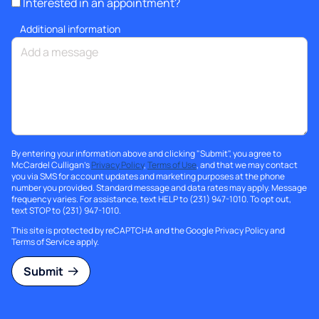
Interested in an appointment?
Additional information
By entering your information above and clicking "Submit", you agree to
McCardel Culligan's
Privacy Policy
,
Terms of Use
, and that we may contact
you via SMS for account updates and marketing purposes at the phone
number you provided. Standard message and data rates may apply. Message
frequency varies. For assistance, text HELP to (231) 947-1010. To opt out,
text STOP to (231) 947-1010.
This site is protected by reCAPTCHA and the Google
Privacy Policy
and
Terms of Service
apply.
Submit