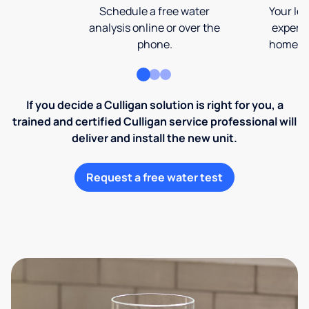
Schedule a free water
Your loc
analysis online or over the
expert 
phone.
home an
If you decide a Culligan solution is right for you, a
trained and certified Culligan service professional will
deliver and install the new unit.
Request a free water test