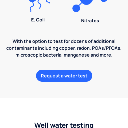
E. Coli
Nitrates
With the option to test for dozens of additional
contaminants including copper, radon, POAs/PFOAs,
microscopic bacteria, manganese and more.
Request a water test
Well water testing