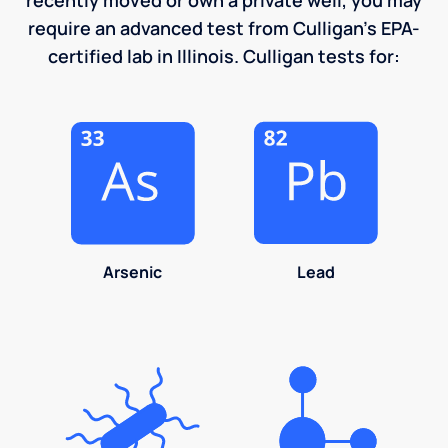
require an advanced test from Culligan's EPA-
certified lab in Illinois. Culligan tests for:
Arsenic
Lead