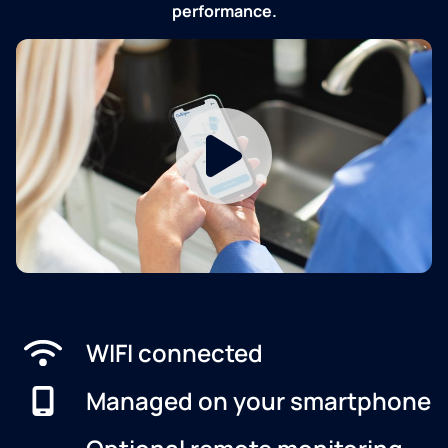
performance.
WIFI connected
Managed on your smartphone