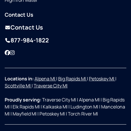
High Iron Water
Contact Us
Contact Us
877-984-1822
Facebook
Instagram
Locations in:
Alpena MI
|
Big Rapids MI
|
Petoskey MI
|
Scottville MI
|
Traverse City MI
Proudly serving:
Traverse City MI
|
Alpena MI
|
Big Rapids
MI
|
Elk Rapids MI
|
Kalkaska MI
|
Ludington MI
|
Mancelona
MI
|
Mayfield MI
|
Petoskey MI
|
Torch River MI