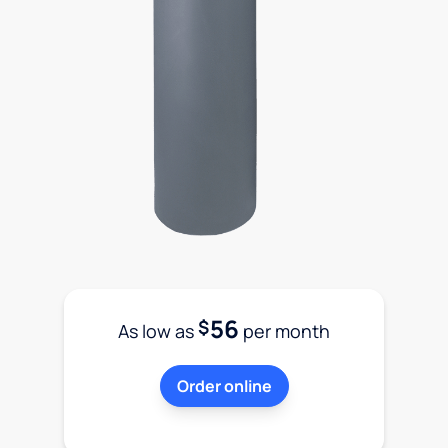
56
$
As low as
per month
Order online