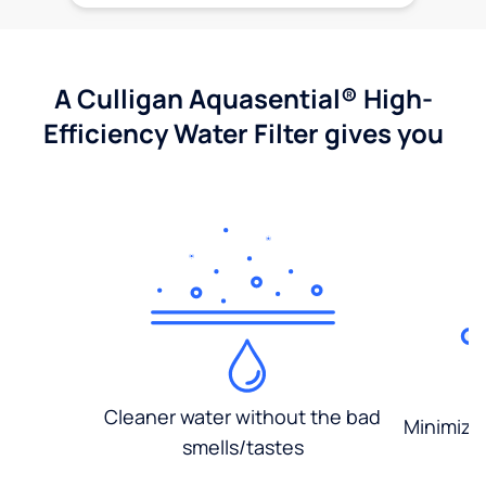
A Culligan Aquasential® High-
Efficiency Water Filter gives you
Cleaner water without the bad
Minimized
smells/tastes