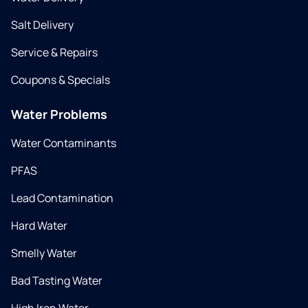
Salt Delivery
Service & Repairs
Coupons & Specials
Water Problems
Water Contaminants
PFAS
Lead Contamination
Hard Water
Smelly Water
Bad Tasting Water