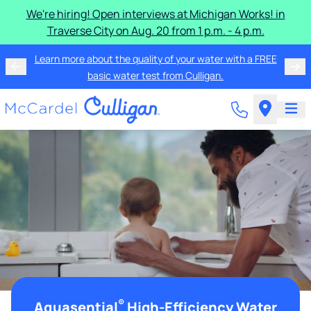
We're hiring! Open interviews at Michigan Works! in
Traverse City on Aug. 20 from 1 p.m. - 4 p.m.
Learn more about the quality of your water with a FREE
basic water test from Culligan.
®
Aquasential
High-Efficiency Water