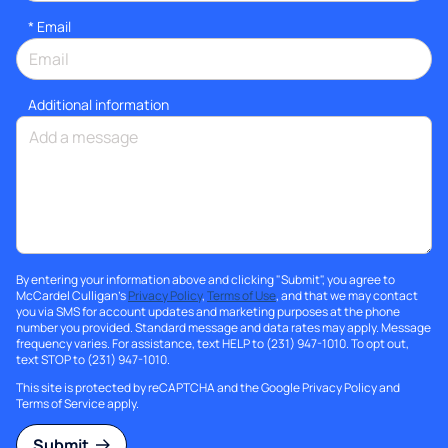
*
Email
Additional information
By entering your information above and clicking "Submit", you agree to
McCardel Culligan's
Privacy Policy
,
Terms of Use
, and that we may contact
you via SMS for account updates and marketing purposes at the phone
number you provided. Standard message and data rates may apply. Message
frequency varies. For assistance, text HELP to (231) 947-1010. To opt out,
text STOP to (231) 947-1010.
This site is protected by reCAPTCHA and the Google
Privacy Policy
and
Terms of Service
apply.
Submit