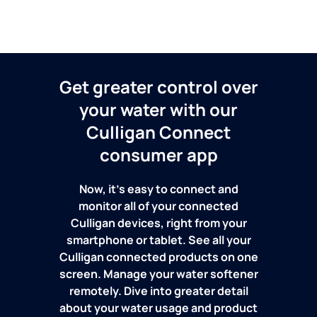
Get greater control over
your water with our
Culligan Connect
consumer app
Now, it's easy to connect and
monitor all of your connected
Culligan devices, right from your
smartphone or tablet. See all your
Culligan connected products on one
screen. Manage your water softener
remotely. Dive into greater detail
about your water usage and product