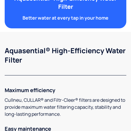
Filter
Better water at every tap in your home
Aquasential® High-Efficiency Water
Filter
Maximum efficiency
Cullneu, CULLAR® and Filtr-Cleer® filters are designed to
provide maximum water filtering capacity, stability and
long-lasting performance.
Easy maintenance