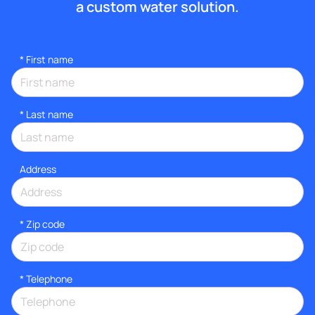
a custom water solution.
*
First name
*
Last name
Address
* Zip code
*
Telephone