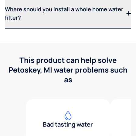
Where should you install a whole home water
filter?
This product can help solve
Petoskey, MI water problems such
as
Bad tasting water