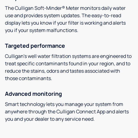
The Culligan Soft-Minder® Meter monitors daily water
use and provides system updates. The easy-to-read
display lets you know if your filter is working and alerts
you if your system malfunctions.
Targeted performance
Culligan’s well water filtration systems are engineered to
treat specific contaminants found in your region, and to
reduce the stains, odors and tastes associated with
those contaminants.
Advanced monitoring
Smart technology lets you manage your system from
anywhere through the Culligan Connect App and alerts
you and your dealer to any service need.