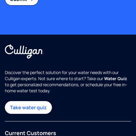
Discover the perfect solution for your water needs with our
Culligan experts. Not sure where to start? Take our
Water Quiz
to get personalized recommendations, or schedule your free in-
home water test today.
Take water quiz
Current Customers