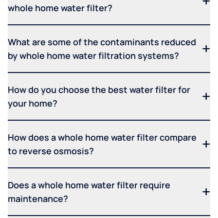
whole home water filter?
What are some of the contaminants reduced
by whole home water filtration systems?
How do you choose the best water filter for
your home?
How does a whole home water filter compare
to reverse osmosis?
Does a whole home water filter require
maintenance?