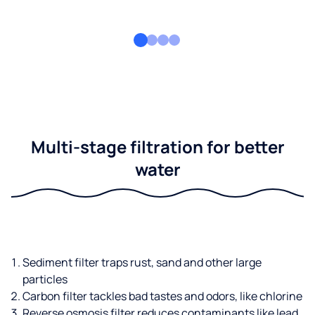
Multi-stage filtration for better
water
Sediment filter traps rust, sand and other large
particles
Carbon filter tackles bad tastes and odors, like chlorine
Reverse osmosis filter reduces contaminants like lead,