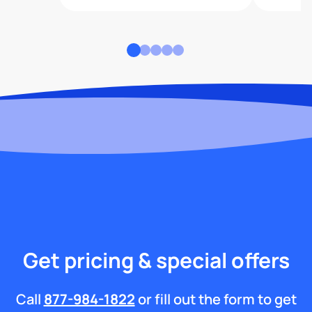
Get pricing & special offers
Call
877-984-1822
or fill out the form to get