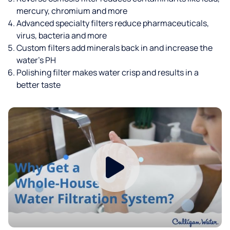
mercury, chromium and more
Advanced specialty filters reduce pharmaceuticals,
virus, bacteria and more
Custom filters add minerals back in and increase the
water’s PH
Polishing filter makes water crisp and results in a
better taste