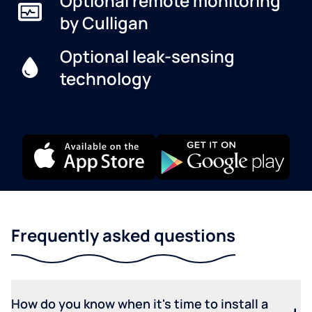
Optional remote monitoring
by Culligan
Optional leak-sensing
technology
Frequently asked questions
How do you know when it's time to install a