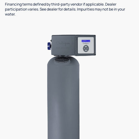
Financing terms defined by third-party vendor if applicable. Dealer
participation varies. See dealer for details. Impurities may not be in your
water.