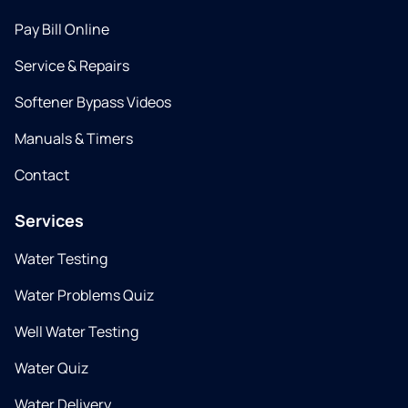
Pay Bill Online
Service & Repairs
Softener Bypass Videos
Manuals & Timers
Contact
Services
Water Testing
Water Problems Quiz
Well Water Testing
Water Quiz
Water Delivery