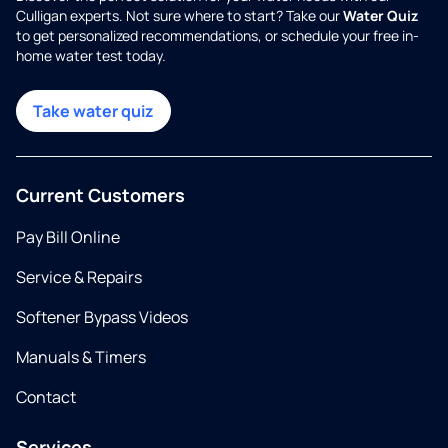
Culligan experts. Not sure where to start? Take our
Water Quiz
to get personalized recommendations, or schedule your free in-
home water test today.
Take water quiz
Current Customers
Pay Bill Online
Service & Repairs
Softener Bypass Videos
Manuals & Timers
Contact
Services