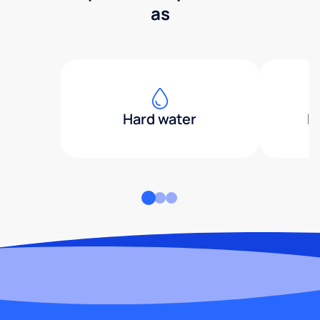
as
Hard water
H