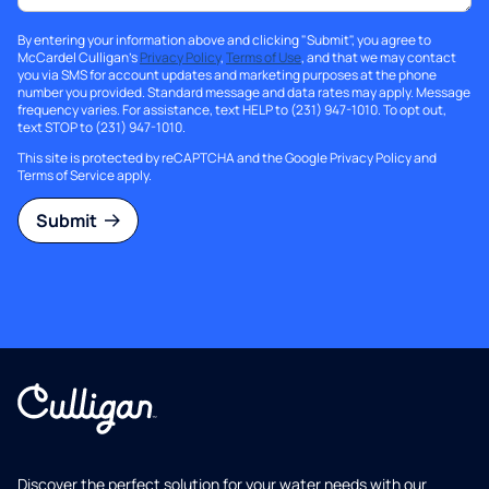
By entering your information above and clicking "Submit", you agree to
McCardel Culligan's
Privacy Policy
,
Terms of Use
, and that we may contact
you via SMS for account updates and marketing purposes at the phone
number you provided. Standard message and data rates may apply. Message
frequency varies. For assistance, text HELP to (231) 947-1010. To opt out,
text STOP to (231) 947-1010.
This site is protected by reCAPTCHA and the Google
Privacy Policy
and
Terms of Service
apply.
Submit
Discover the perfect solution for your water needs with our