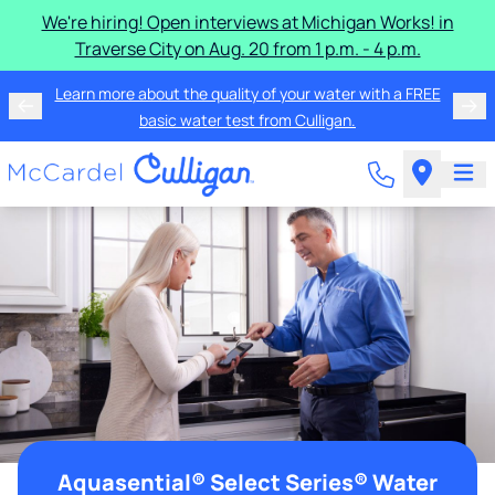
We're hiring! Open interviews at Michigan Works! in
Traverse City on Aug. 20 from 1 p.m. - 4 p.m.
Learn more about the quality of your water with a FREE
basic water test from Culligan.
Aquasential® Select Series® Water