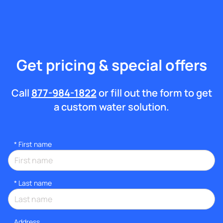
Get pricing & special offers
Call
877-984-1822
or fill out the form to get
a custom water solution.
*
First name
*
Last name
Address