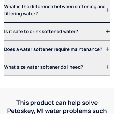
What is the difference between softening and
filtering water?
Is it safe to drink softened water?
Does a water softener require maintenance?
What size water softener do I need?
This product can help solve
Petoskey, MI water problems such