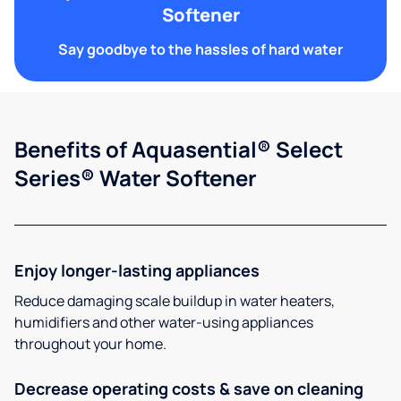
Softener
Say goodbye to the hassles of hard water
Benefits of Aquasential® Select
Series® Water Softener
Enjoy longer-lasting appliances
Reduce damaging scale buildup in water heaters,
humidifiers and other water-using appliances
throughout your home.
Decrease operating costs & save on cleaning