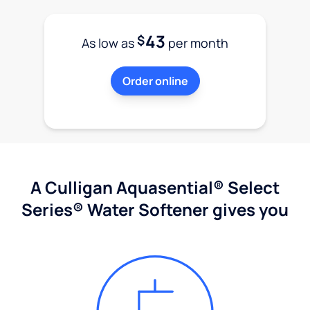
43
$
As low as
per month
Order online
A Culligan Aquasential® Select
Series® Water Softener gives you