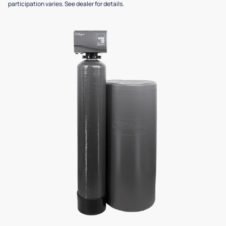
participation varies. See dealer for details.