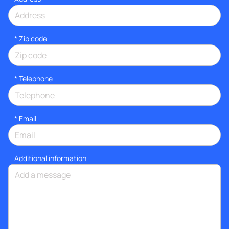
* Zip code
*
Telephone
*
Email
Additional information