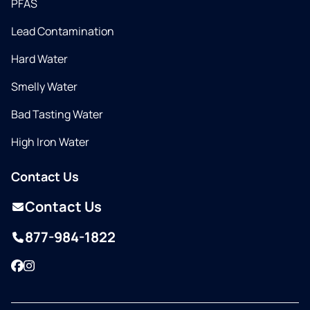
PFAS
Lead Contamination
Hard Water
Smelly Water
Bad Tasting Water
High Iron Water
Contact Us
Contact Us
877-984-1822
Facebook
Instagram