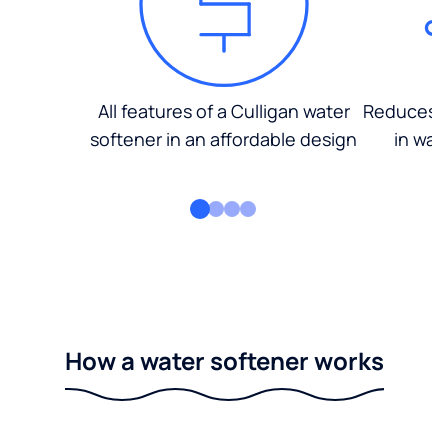
All features of a Culligan water
Reduces d
softener in an affordable design
in wat
How a water softener works