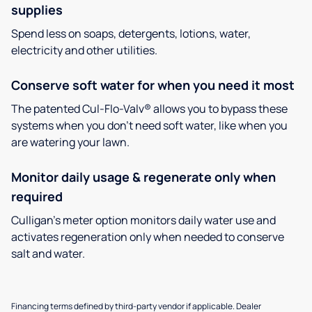
supplies
Spend less on soaps, detergents, lotions, water,
electricity and other utilities.
Conserve soft water for when you need it most
The patented Cul-Flo-Valv® allows you to bypass these
systems when you don’t need soft water, like when you
are watering your lawn.
Monitor daily usage & regenerate only when
required
Culligan’s meter option monitors daily water use and
activates regeneration only when needed to conserve
salt and water.
Financing terms defined by third-party vendor if applicable. Dealer