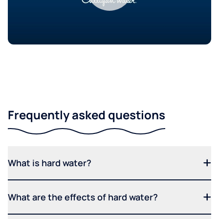
Frequently asked questions
What is hard water?
What are the effects of hard water?