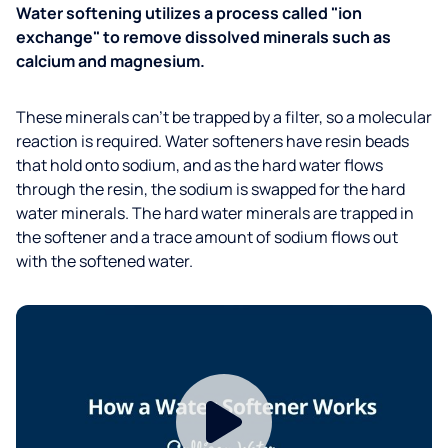
Water softening utilizes a process called "ion
exchange" to remove dissolved minerals such as
calcium and magnesium.
These minerals can’t be trapped by a filter, so a molecular
reaction is required. Water softeners have resin beads
that hold onto sodium, and as the hard water flows
through the resin, the sodium is swapped for the hard
water minerals. The hard water minerals are trapped in
the softener and a trace amount of sodium flows out
with the softened water.