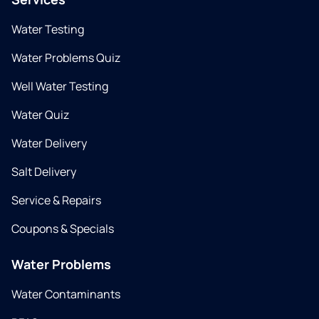
Water Testing
Water Problems Quiz
Well Water Testing
Water Quiz
Water Delivery
Salt Delivery
Service & Repairs
Coupons & Specials
Water Problems
Water Contaminants