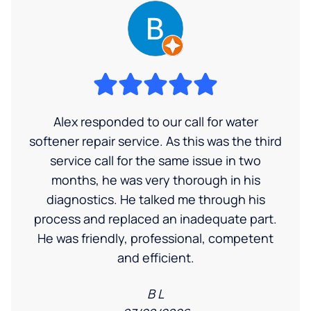
Alex responded to our call for water
softener repair service. As this was the third
service call for the same issue in two
months, he was very thorough in his
diagnostics. He talked me through his
process and replaced an inadequate part.
He was friendly, professional, competent
and efficient.
B L