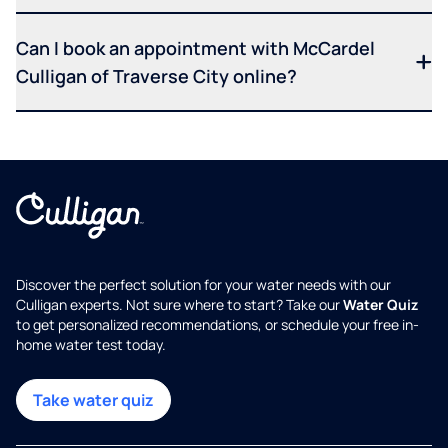
Can I book an appointment with McCardel
Culligan of Traverse City online?
Discover the perfect solution for your water needs with our
Culligan experts. Not sure where to start? Take our
Water Quiz
to get personalized recommendations, or schedule your free in-
home water test today.
Take water quiz