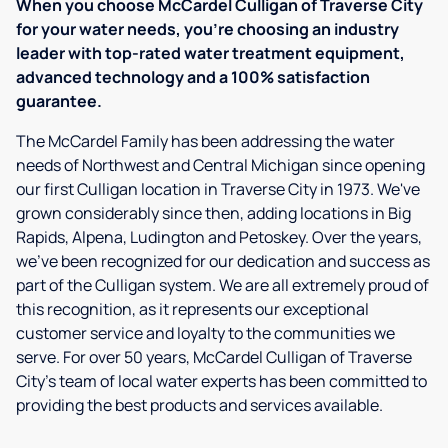
When you choose McCardel Culligan of Traverse City
for your water needs, you're choosing an industry
leader with top-rated water treatment equipment,
advanced technology and a 100% satisfaction
guarantee.
The McCardel Family has been addressing the water
needs of Northwest and Central Michigan since opening
our first Culligan location in Traverse City in 1973. We've
grown considerably since then, adding locations in Big
Rapids, Alpena, Ludington and Petoskey. Over the years,
we've been recognized for our dedication and success as
part of the Culligan system. We are all extremely proud of
this recognition, as it represents our exceptional
customer service and loyalty to the communities we
serve. For over 50 years, McCardel Culligan of Traverse
City's team of local water experts has been committed to
providing the best products and services available.