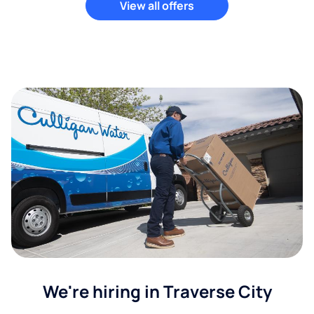
View all offers
We're hiring in Traverse City