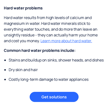
Hard water problems
Hard water results from high levels of calcium and
magnesium in water. Hard water minerals stick to
everything water touches, and do more than leave an
unsightly residue - they can actually harm your home
and cost you money.
Learn more about hard water.
Common hard water problems include:
Stains and buildup on sinks, shower heads, and dishes
Dry skin and hair
Costly long-term damage to water appliances
Get solutions