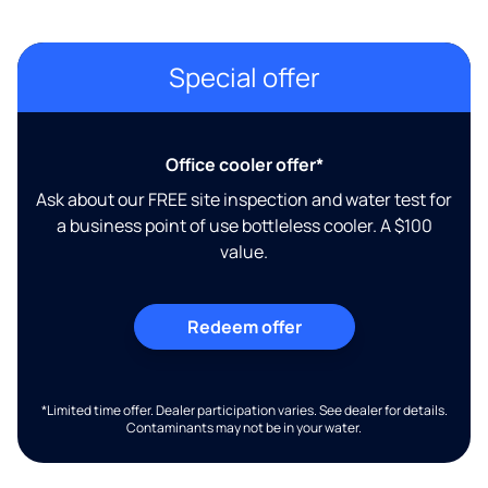
Special offer
Office cooler offer*
Ask about our FREE site inspection and water test for
a business point of use bottleless cooler. A $100
value.
Redeem offer
*Limited time offer. Dealer participation varies. See dealer for details.
Contaminants may not be in your water.