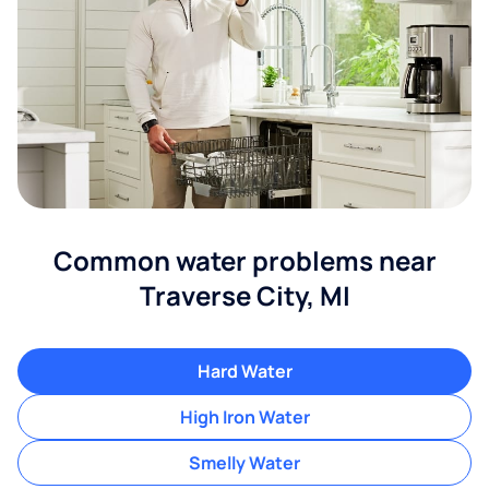
Common water problems near
Traverse City, MI
Hard Water
High Iron Water
Smelly Water