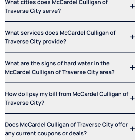
What cities does McCardel Culligan of
Traverse City serve?
What services does McCardel Culligan of
Traverse City provide?
What are the signs of hard water in the
McCardel Culligan of Traverse City area?
How do I pay my bill from McCardel Culligan of
Traverse City?
Does McCardel Culligan of Traverse City offer
any current coupons or deals?