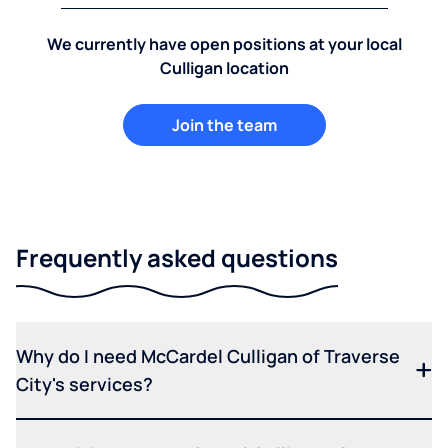
We currently have open positions at your local
Culligan location
Join the team
Frequently asked questions
Why do I need McCardel Culligan of Traverse
City's services?