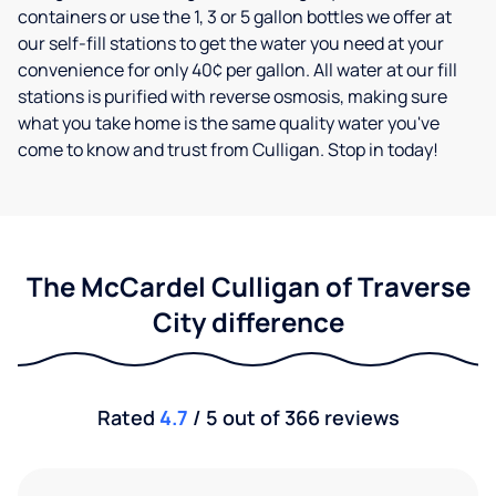
containers or use the 1, 3 or 5 gallon bottles we offer at
our self-fill stations to get the water you need at your
convenience for only 40¢ per gallon. All water at our fill
stations is purified with reverse osmosis, making sure
what you take home is the same quality water you've
come to know and trust from Culligan. Stop in today!
The McCardel Culligan of Traverse
City difference
Rated
4.7
/ 5 out of 366 reviews