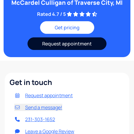
McCardel Culligan of Traverse City, MI
Rated 4.7 / 5
Get pricing
Request appointment
Get in touch
Request appointment
Send a message!
231-303-1652
Leave a Google Review