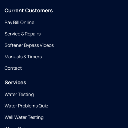
Current Customers
Pay Bill Online
Service & Repairs
Softener Bypass Videos
Manuals & Timers
Contact
Services
Water Testing
Water Problems Quiz
Well Water Testing