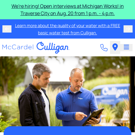
We're hiring! Open interviews at Michigan Works! in
Traverse City on Aug. 20 from 1 p.m. - 4 p.m.
Learn more about the quality of your water with a FREE
basic water test from Culligan.