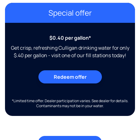
Special offer
$0.40 per gallon*
Get crisp, refreshing Culligan drinking water for only
$.40 per gallon - visit one of our fill stations today!
Redeem offer
*Limited time offer. Dealer participation varies. See dealer for details.
Contaminants may not be in your water.