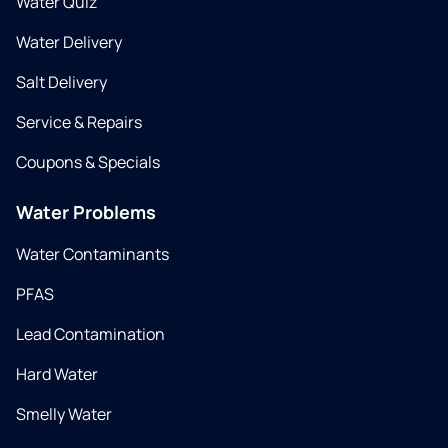
Water Quiz
Water Delivery
Salt Delivery
Service & Repairs
Coupons & Specials
Water Problems
Water Contaminants
PFAS
Lead Contamination
Hard Water
Smelly Water