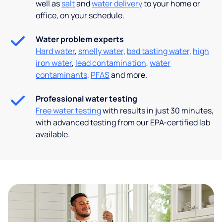
well as
salt
and
water delivery
to your home or
office, on your schedule.
Water problem experts
Hard water
,
smelly water
,
bad tasting water
,
high
iron water
,
lead contamination
,
water
contaminants
,
PFAS
and more.
Professional water testing
Free water testing
with results in just 30 minutes,
with advanced testing from our EPA-certified lab
available.