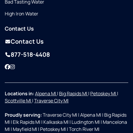
Bad Tasting Water
High Iron Water
Contact Us
Contact Us
877-518-4408
Facebook
Instagram
Locations in:
Alpena MI
|
Big Rapids MI
|
Petoskey MI
|
Scottville MI
|
Traverse City MI
Proudly serving:
Traverse City MI
|
Alpena MI
|
Big Rapids
MI
|
Elk Rapids MI
|
Kalkaska MI
|
Ludington MI
|
Mancelona
MI
|
Mayfield MI
|
Petoskey MI
|
Torch River MI