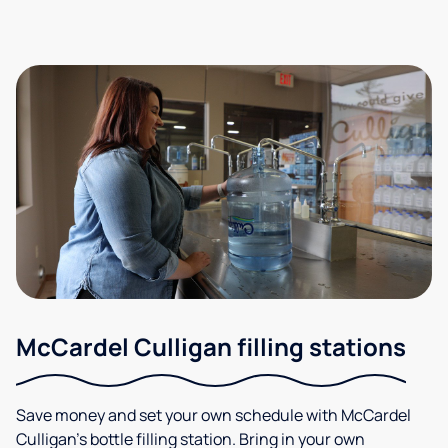
McCardel Culligan filling stations
Save money and set your own schedule with McCardel
Culligan's bottle filling station. Bring in your own