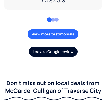
07/20/2026
View more testimonials
Leave a Google review
Don't miss out on local deals from
McCardel Culligan of Traverse City