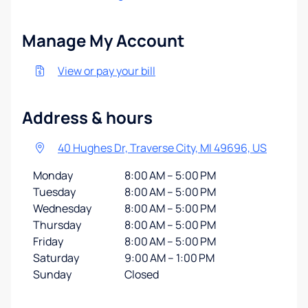
Manage My Account
View or pay your bill
Address & hours
40 Hughes Dr, Traverse City, MI 49696, US
Monday
8:00 AM – 5:00 PM
Tuesday
8:00 AM – 5:00 PM
Wednesday
8:00 AM – 5:00 PM
Thursday
8:00 AM – 5:00 PM
Friday
8:00 AM – 5:00 PM
Saturday
9:00 AM – 1:00 PM
Sunday
Closed