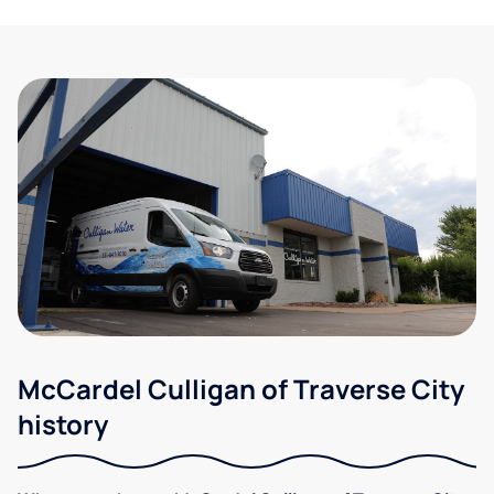
McCardel Culligan of Traverse City
history