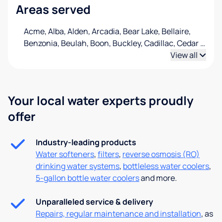
Areas served
Acme, Alba, Alden, Arcadia, Bear Lake, Bellaire,
Benzonia, Beulah, Boon, Buckley, Cadillac, Cedar
…
View all
Your local water experts proudly
offer
Industry-leading products
Water softeners
,
filters
,
reverse osmosis (RO)
drinking water systems
,
bottleless water coolers
,
5-gallon bottle water coolers
and more.
Unparalleled service & delivery
Repairs, regular maintenance and installation
, as